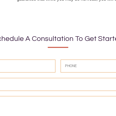
hedule A Consultation To Get Star