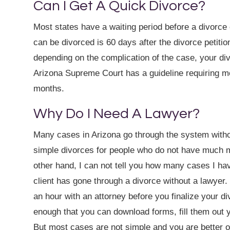
Can I Get A Quick Divorce?
Most states have a waiting period before a divorce c
can be divorced is 60 days after the divorce petiti
depending on the complication of the case, your di
Arizona Supreme Court has a guideline requiring m
months.
Why Do I Need A Lawyer?
Many cases in Arizona go through the system witho
simple divorces for people who do not have much 
other hand, I can not tell you how many cases I hav
client has gone through a divorce without a lawyer.
an hour with an attorney before you finalize your 
enough that you can download forms, fill them out y
But most cases are not simple and you are better off