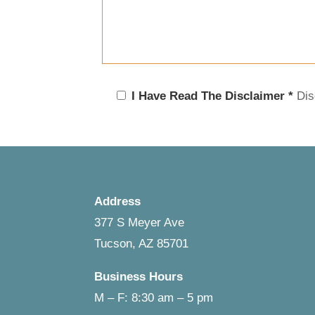
I Have Read The Disclaimer *
Dis
Address
377 S Meyer Ave
Tucson, AZ 85701
Business Hours
M – F: 8:30 am – 5 pm