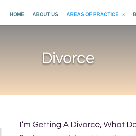
HOME
ABOUT US
AREAS OF PRACTICE
Divorce
I’m Getting A Divorce, What D