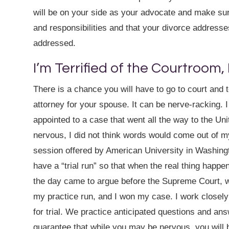
will be on your side as your advocate and make sure
and responsibilities and that your divorce addresses
addressed.
I’m Terrified of the Courtroom,
There is a chance you will have to go to court and 
attorney for your spouse. It can be nerve-racking. 
appointed to a case that went all the way to the Un
nervous, I did not think words would come out of m
session offered by American University in Washingt
have a “trial run” so that when the real thing happ
the day came to argue before the Supreme Court, whi
my practice run, and I won my case. I work closely
for trial. We practice anticipated questions and ans
guarantee that while you may be nervous, you will b