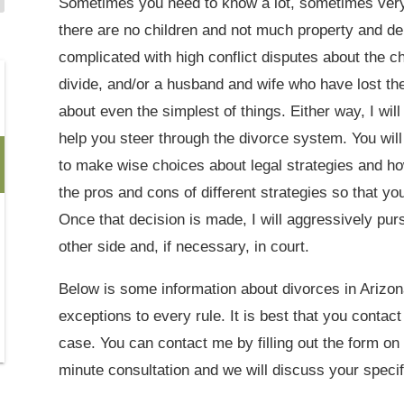
Sometimes you need to know a lot, sometimes very 
there are no children and not much property and de
complicated with high conflict disputes about the ch
divide, and/or a husband and wife who have lost th
about even the simplest of things. Either way, I wil
help you steer through the divorce system. You will
to make wise choices about legal strategies and ho
the pros and cons of different strategies so that y
Once that decision is made, I will aggressively purs
other side and, if necessary, in court.
Below is some information about divorces in Arizona
exceptions to every rule. It is best that you contac
case. You can contact me by filling out the form on t
minute consultation and we will discuss your specif