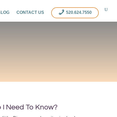
BLOG
CONTACT US
520.624.7550
o I Need To Know?