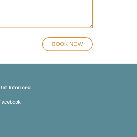
Get Informed
Facebook