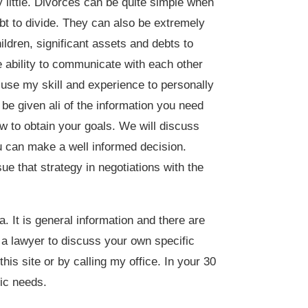
little. Divorces can be quite simple when
bt to divide. They can also be extremely
ildren, significant assets and debts to
e ability to communicate with each other
l use my skill and experience to personally
 be given ali of the information you need
w to obtain your goals. We will discuss
ou can make a well informed decision.
ue that strategy in negotiations with the
. It is general information and there are
t a lawyer to discuss your own specific
his site or by calling my office. In your 30
ic needs.