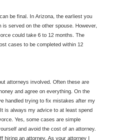
an be final. In Arizona, the earliest you
on is served on the other spouse. However,
vorce could take 6 to 12 months. The
ost cases to be completed within 12
ut attorneys involved. Often these are
money and agree on everything. On the
e handled trying to fix mistakes after my
 It is always my advice to at least spend
divorce. Yes, some cases are simple
ourself and avoid the cost of an attorney.
 hiring an attorney. As your attorney I