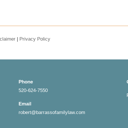
claimer
|
Privacy Policy
Phone
520-624-7550
Email
robert@barrassofamilylaw.com