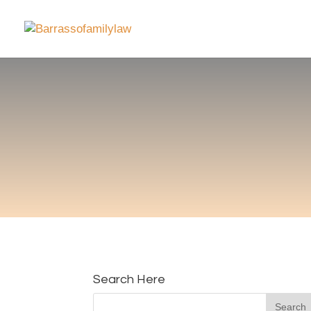
Search Here