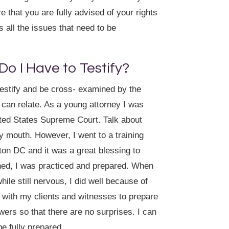
 that you are fully advised of your rights
 all the issues that need to be
 Do I Have to Testify?
testify and be cross- examined by the
I can relate. As a young attorney I was
ited States Supreme Court. Talk about
y mouth. However, I went to a training
on DC and it was a great blessing to
ened, I was practiced and prepared. When
le still nervous, I did well because of
 with my clients and witnesses to prepare
wers so that there are no surprises. I can
e fully prepared.