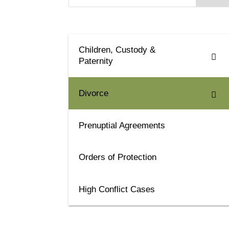
Children, Custody &
Paternity
Divorce
Prenuptial Agreements
Orders of Protection
High Conflict Cases