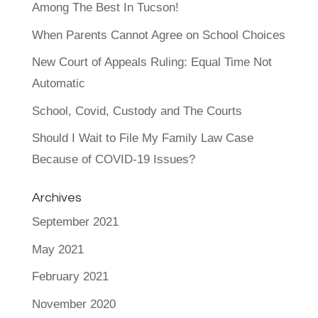
Among The Best In Tucson!
When Parents Cannot Agree on School Choices
New Court of Appeals Ruling: Equal Time Not
Automatic
School, Covid, Custody and The Courts
Should I Wait to File My Family Law Case
Because of COVID-19 Issues?
Archives
September 2021
May 2021
February 2021
November 2020