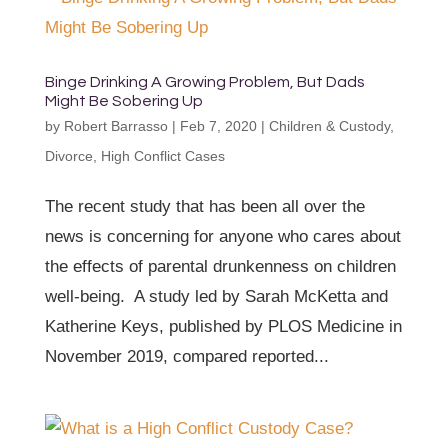
Binge Drinking A Growing Problem, But Dads
Might Be Sobering Up
by
Robert Barrasso
|
Feb 7, 2020
|
Children & Custody
,
Divorce
,
High Conflict Cases
The recent study that has been all over the
news is concerning for anyone who cares about
the effects of parental drunkenness on children
well-being. A study led by Sarah McKetta and
Katherine Keys, published by PLOS Medicine in
November 2019, compared reported...