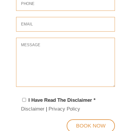
I Have Read The Disclaimer *
Disclaimer
|
Privacy Policy