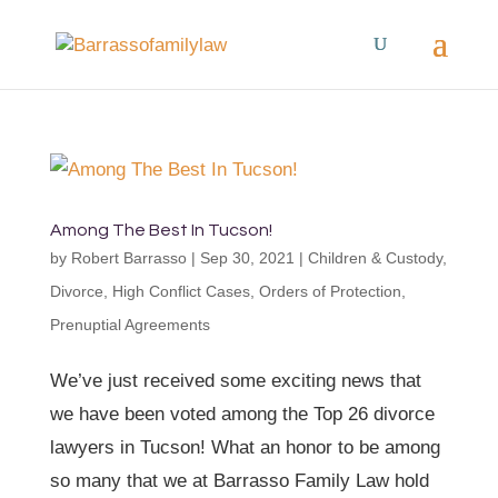
Among The Best In Tucson!
by
Robert Barrasso
|
Sep 30, 2021
|
Children & Custody
,
Divorce
,
High Conflict Cases
,
Orders of Protection
,
Prenuptial Agreements
We’ve just received some exciting news that
we have been voted among the Top 26 divorce
lawyers in Tucson! What an honor to be among
so many that we at Barrasso Family Law hold