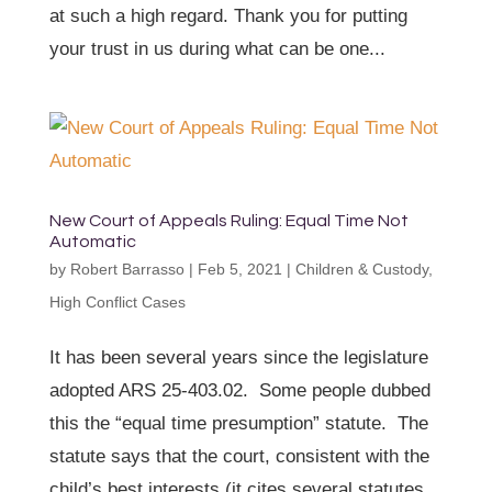
at such a high regard. Thank you for putting
your trust in us during what can be one...
New Court of Appeals Ruling: Equal Time Not
Automatic
by
Robert Barrasso
|
Feb 5, 2021
|
Children & Custody
,
High Conflict Cases
It has been several years since the legislature
adopted ARS 25-403.02. Some people dubbed
this the “equal time presumption” statute. The
statute says that the court, consistent with the
child’s best interests (it cites several statutes