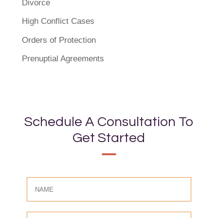
Divorce
High Conflict Cases
Orders of Protection
Prenuptial Agreements
Schedule A Consultation To
Get Started