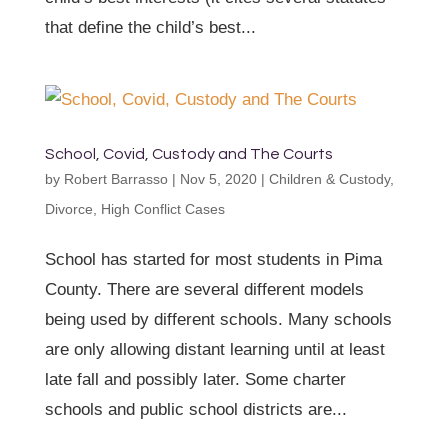
that define the child’s best...
School, Covid, Custody and The Courts
by
Robert Barrasso
|
Nov 5, 2020
|
Children & Custody
,
Divorce
,
High Conflict Cases
School has started for most students in Pima
County. There are several different models
being used by different schools. Many schools
are only allowing distant learning until at least
late fall and possibly later. Some charter
schools and public school districts are...