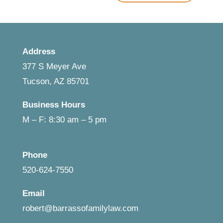
Address
377 S Meyer Ave
Tucson, AZ 85701
Business Hours
M – F: 8:30 am – 5 pm
Phone
520-624-7550
Email
robert@barrassofamilylaw.com