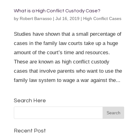
What is a High Conflict Custody Case?
by
Robert Barrasso
|
Jul 16, 2019
|
High Conflict Cases
Studies have shown that a small percentage of
cases in the family law courts take up a huge
amount of the court’s time and resources.
These are known as high conflict custody
cases that involve parents who want to use the
family law system to wage a war against the...
Search Here
Recent Post