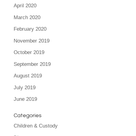
April 2020
March 2020
February 2020
November 2019
October 2019
September 2019
August 2019
July 2019
June 2019
Categories
Children & Custody