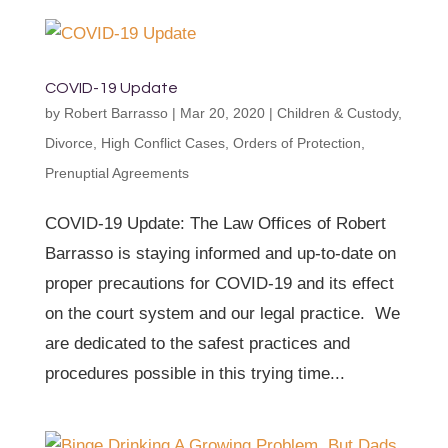
COVID-19 Update
by
Robert Barrasso
|
Mar 20, 2020
|
Children & Custody
,
Divorce
,
High Conflict Cases
,
Orders of Protection
,
Prenuptial Agreements
COVID-19 Update: The Law Offices of Robert
Barrasso is staying informed and up-to-date on
proper precautions for COVID-19 and its effect
on the court system and our legal practice. We
are dedicated to the safest practices and
procedures possible in this trying time...