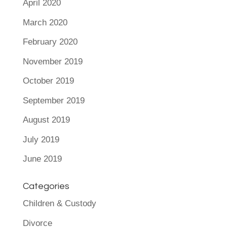
April 2020
March 2020
February 2020
November 2019
October 2019
September 2019
August 2019
July 2019
June 2019
Categories
Children & Custody
Divorce