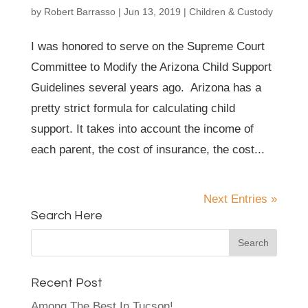
by
Robert Barrasso
|
Jun 13, 2019
|
Children & Custody
I was honored to serve on the Supreme Court
Committee to Modify the Arizona Child Support
Guidelines several years ago. Arizona has a
pretty strict formula for calculating child
support. It takes into account the income of
each parent, the cost of insurance, the cost...
Next Entries »
Search Here
Recent Post
Among The Best In Tucson!