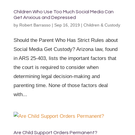
Children Who Use Too Much Social Media Can
Get Anxious and Depressed
by
Robert Barrasso
|
Sep 16, 2019
|
Children & Custody
Should the Parent Who Has Strict Rules about
Social Media Get Custody? Arizona law, found
in ARS 25-403, lists the important factors that
the court is required to consider when
determining legal decision-making and
parenting time. None of those factors deal
with...
Are Child Support Orders Permanent?