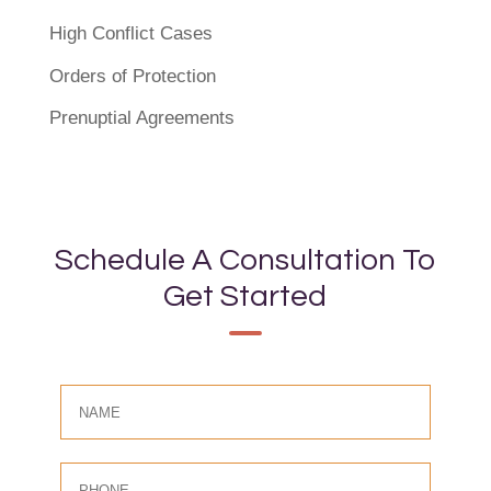
High Conflict Cases
Orders of Protection
Prenuptial Agreements
Schedule A Consultation To
Get Started