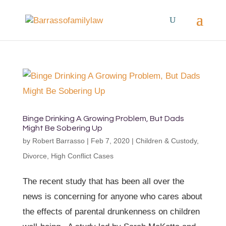
Binge Drinking A Growing Problem, But Dads
Might Be Sobering Up
by
Robert Barrasso
|
Feb 7, 2020
|
Children & Custody
,
Divorce
,
High Conflict Cases
The recent study that has been all over the
news is concerning for anyone who cares about
the effects of parental drunkenness on children