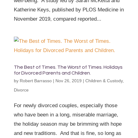
well-being. A study led by Sarah McKetta and
Katherine Keys, published by PLOS Medicine in
November 2019, compared reported...
The Best of Times. The Worst of Times. Holidays
for Divorced Parents and Children.
by
Robert Barrasso
|
Nov 26, 2019
|
Children & Custody
,
Divorce
For newly divorced couples, especially those
who have been in a long, miserable marriage,
the holiday season may be brimming with hope
and new traditions. And that is fine, so long as